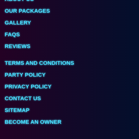
OUR PACKAGES
GALLERY
FAQS
REVIEWS
TERMS AND CONDITIONS
PARTY POLICY
PRIVACY POLICY
CONTACT US
SITEMAP
BECOME AN OWNER