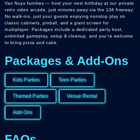
Van Nuys families — host your next birthday at our private
retro video arcade, just minutes away via the 134 freeway.
No walk-ins, just your guests enjoying nonstop play on
classic cabinets, pinball, and a giant screen for
multiplayer. Packages include a dedicated party host,
unlimited gameplay, setup & cleanup, and you're welcome
to bring pizza and cake.
Packages & Add-Ons
Kids Parties
Teen Parties
Themed Parties
Venue Rental
Add-Ons
FAQs