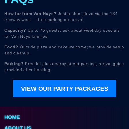
How far from Van Nuys?
Just a short drive via the 134
freeway west — free parking on arrival.
Capacity?
Up to 75 guests; ask about weekday specials
for Van Nuys families.
Food?
Outside pizza and cake welcome; we provide setup
and cleanup.
Parking?
Free lot plus nearby street parking; arrival guide
provided after booking.
VIEW OUR PARTY PACKAGES
HOME
ABOUT US