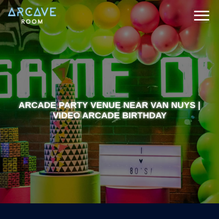
ARCADE PARTY VENUE NEAR VAN NUYS |
VIDEO ARCADE BIRTHDAY