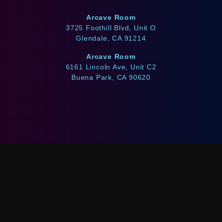
Arcave Room
3725 Foothill Blvd, Unit O
Glendale, CA 91214
Arcave Room
6161 Lincoln Ave, Unit C2
Buena Park, CA 90620
WE ACCEPT