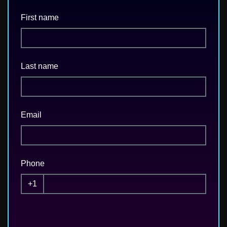
First name
Last name
Email
Phone
+1