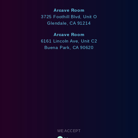
Arcave Room
3725 Foothill Blvd, Unit O
Glendale, CA 91214
Arcave Room
6161 Lincoln Ave, Unit C2
Buena Park, CA 90620
WE ACCEPT