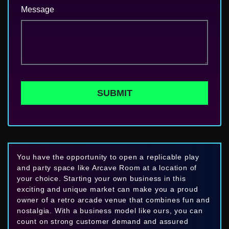
Message
SUBMIT
You have the opportunity to open a replicable play
and party space like Arcave Room at a location of
your choice. Starting your own business in this
exciting and unique market can make you a proud
owner of a retro arcade venue that combines fun and
nostalgia. With a business model like ours, you can
count on strong customer demand and assured