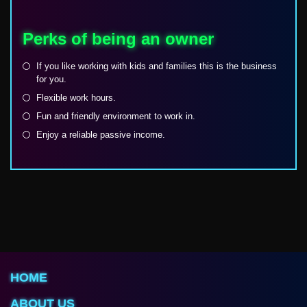
Perks of being an owner
If you like working with kids and families this is the business
for you.
Flexible work hours.
Fun and friendly environment to work in.
Enjoy a reliable passive income.
HOME
ABOUT US