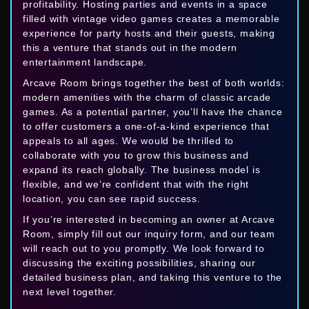
profitability. Hosting parties and events in a space
filled with vintage video games creates a memorable
experience for party hosts and their guests, making
this a venture that stands out in the modern
entertainment landscape.
Arcave Room brings together the best of both worlds:
modern amenities with the charm of classic arcade
games. As a potential partner, you’ll have the chance
to offer customers a one-of-a-kind experience that
appeals to all ages. We would be thrilled to
collaborate with you to grow this business and
expand its reach globally. The business model is
flexible, and we’re confident that with the right
location, you can see rapid success.
If you’re interested in becoming an owner at Arcave
Room, simply fill out our inquiry form, and our team
will reach out to you promptly. We look forward to
discussing the exciting possibilities, sharing our
detailed business plan, and taking this venture to the
next level together.