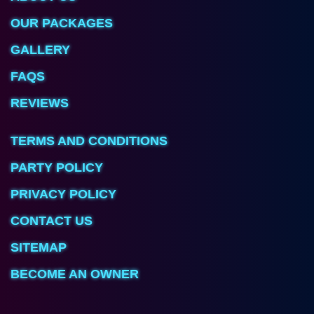
OUR PACKAGES
GALLERY
FAQS
REVIEWS
TERMS AND CONDITIONS
PARTY POLICY
PRIVACY POLICY
CONTACT US
SITEMAP
BECOME AN OWNER