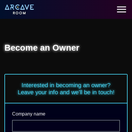
Become an Owner
Interested in becoming an owner?
Leave your info and we'll be in touch!
Company name