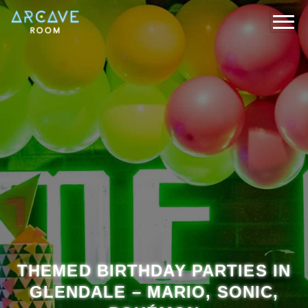
THEMED BIRTHDAY PARTIES IN
GLENDALE – MARIO, SONIC,