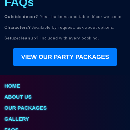
FAQs
Outside décor?
Yes—balloons and table décor welcome.
Characters?
Available by request; ask about options.
Setup/cleanup?
Included with every booking.
VIEW OUR PARTY PACKAGES
HOME
ABOUT US
OUR PACKAGES
GALLERY
FAQS