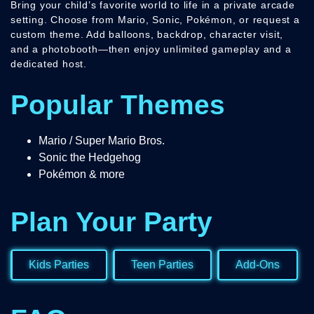
Bring your child’s favorite world to life in a private arcade
setting. Choose from Mario, Sonic, Pokémon, or request a
custom theme. Add balloons, backdrop, character visit,
and a photobooth—then enjoy unlimited gameplay and a
dedicated host.
Popular Themes
Mario / Super Mario Bros.
Sonic the Hedgehog
Pokémon & more
Plan Your Party
Kids Parties
Teen Parties
Add-Ons