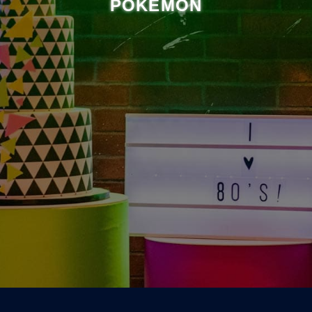
POKÉMON