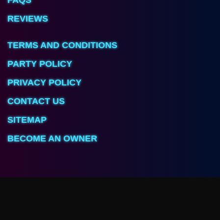
REVIEWS
TERMS AND CONDITIONS
PARTY POLICY
PRIVACY POLICY
CONTACT US
SITEMAP
BECOME AN OWNER
Arcave Room
3725 Foothill Blvd, Unit O
Glendale, CA 91214