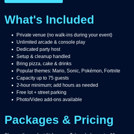
What's Included
Private venue (no walk-ins during your event)
Unlimited arcade & console play
Dedicated party host
Setup & cleanup handled
Bring pizza, cake & drinks
Popular themes: Mario, Sonic, Pokémon, Fortnite
Capacity up to 75 guests
2-hour minimum; add hours as needed
Free lot + street parking
Photo/Video add-ons available
Packages & Pricing