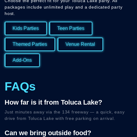
Choose the perfect fit for your Toluca Lake party. All
packages include unlimited play and a dedicated party
host.
Kids Parties
Teen Parties
Themed Parties
Venue Rental
Add-Ons
FAQs
How far is it from Toluca Lake?
Just minutes away via the 134 freeway — a quick, easy
drive from Toluca Lake with free parking on arrival.
Can we bring outside food?