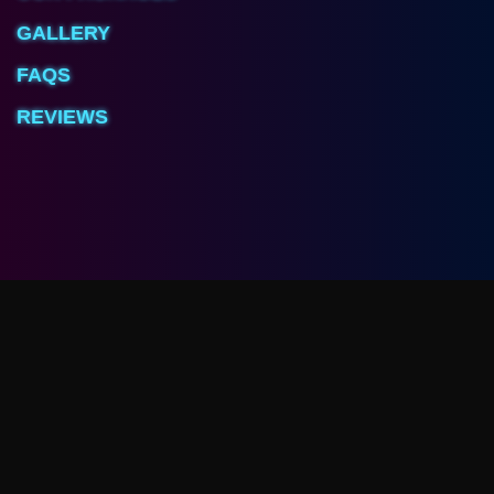
GALLERY
FAQS
REVIEWS
Arcave Room