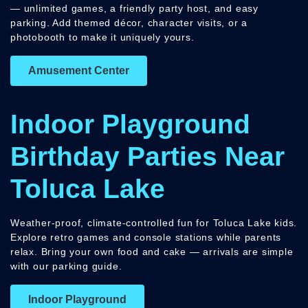
— unlimited games, a friendly party host, and easy
parking. Add themed décor, character visits, or a
photobooth to make it uniquely yours.
Amusement Center
Indoor Playground
Birthday Parties Near
Toluca Lake
Weather-proof, climate-controlled fun for Toluca Lake kids.
Explore retro games and console stations while parents
relax. Bring your own food and cake — arrivals are simple
with our parking guide.
Indoor Playground