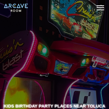
KIDS BIRTHDAY PARTY PLACES NEAR TOLUCA