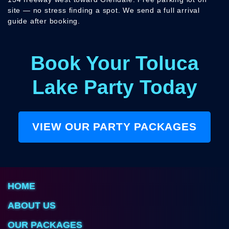
site — no stress finding a spot. We send a full arrival
guide after booking.
Book Your Toluca
Lake Party Today
VIEW OUR PARTY PACKAGES
HOME
ABOUT US
OUR PACKAGES