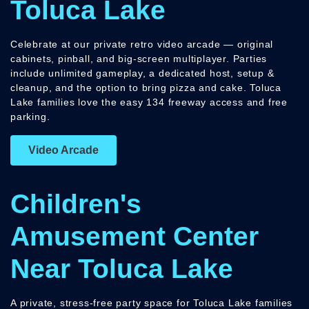
Toluca Lake
Celebrate at our private retro video arcade — original
cabinets, pinball, and big-screen multiplayer. Parties
include unlimited gameplay, a dedicated host, setup &
cleanup, and the option to bring pizza and cake. Toluca
Lake families love the easy 134 freeway access and free
parking.
Video Arcade
Children's
Amusement Center
Near Toluca Lake
A private, stress-free party space for Toluca Lake families