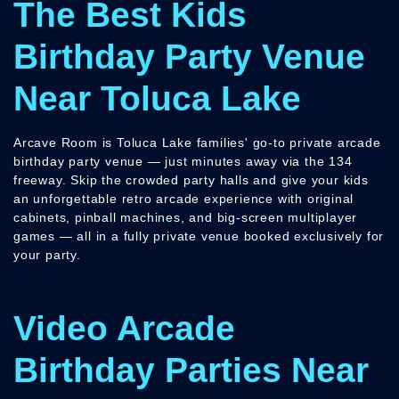
The Best Kids
Birthday Party Venue
Near Toluca Lake
Arcave Room is Toluca Lake families' go-to private arcade
birthday party venue — just minutes away via the 134
freeway. Skip the crowded party halls and give your kids
an unforgettable retro arcade experience with original
cabinets, pinball machines, and big-screen multiplayer
games — all in a fully private venue booked exclusively for
your party.
Video Arcade
Birthday Parties Near