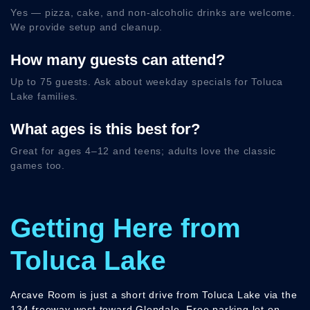
Yes — pizza, cake, and non-alcoholic drinks are welcome.
We provide setup and cleanup.
How many guests can attend?
Up to 75 guests. Ask about weekday specials for Toluca
Lake families.
What ages is this best for?
Great for ages 4–12 and teens; adults love the classic
games too.
Getting Here from
Toluca Lake
Arcave Room is just a short drive from Toluca Lake via the
134 freeway west toward Glendale. Free parking lot on