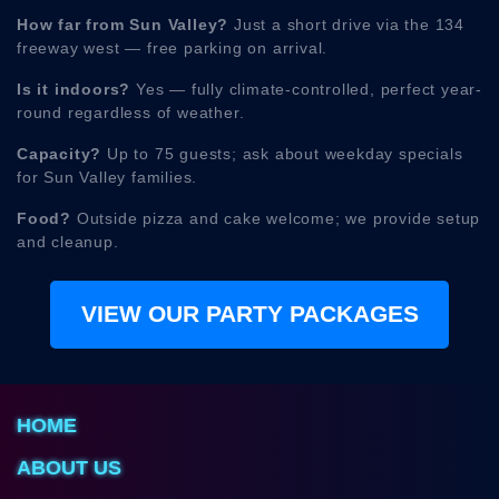
How far from Sun Valley?
Just a short drive via the 134
freeway west — free parking on arrival.
Is it indoors?
Yes — fully climate-controlled, perfect year-
round regardless of weather.
Capacity?
Up to 75 guests; ask about weekday specials
for Sun Valley families.
Food?
Outside pizza and cake welcome; we provide setup
and cleanup.
VIEW OUR PARTY PACKAGES
HOME
ABOUT US