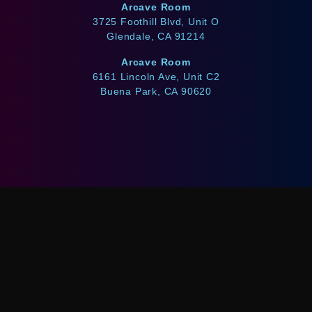
Arcave Room
3725 Foothill Blvd, Unit O
Glendale, CA 91214
Arcave Room
6161 Lincoln Ave, Unit C2
Buena Park, CA 90620
WE ACCEPT
Afterpay