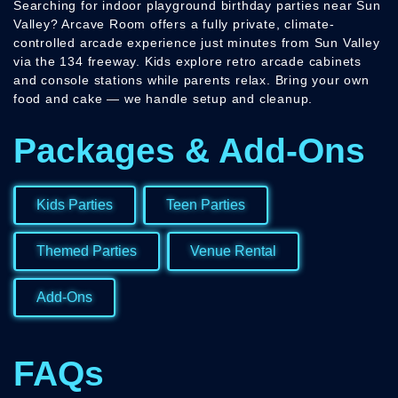
Searching for indoor playground birthday parties near Sun
Valley? Arcave Room offers a fully private, climate-
controlled arcade experience just minutes from Sun Valley
via the 134 freeway. Kids explore retro arcade cabinets
and console stations while parents relax. Bring your own
food and cake — we handle setup and cleanup.
Packages & Add-Ons
Kids Parties
Teen Parties
Themed Parties
Venue Rental
Add-Ons
FAQs