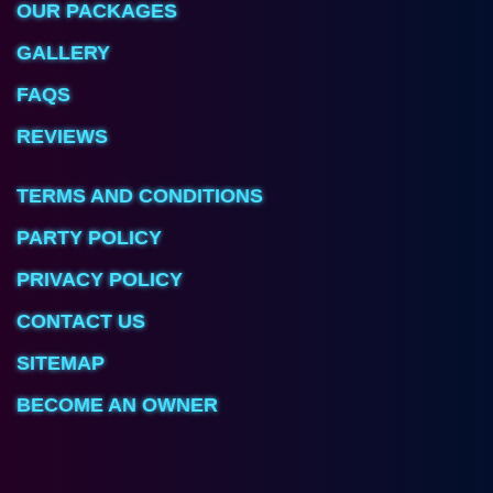
OUR PACKAGES
GALLERY
FAQS
REVIEWS
TERMS AND CONDITIONS
PARTY POLICY
PRIVACY POLICY
CONTACT US
SITEMAP
BECOME AN OWNER