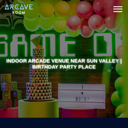
INDOOR ARCADE VENUE NEAR SUN VALLEY |
BIRTHDAY PARTY PLACE