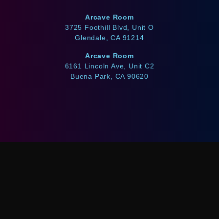
Arcave Room
3725 Foothill Blvd, Unit O
Glendale, CA 91214
Arcave Room
6161 Lincoln Ave, Unit C2
Buena Park, CA 90620
WE ACCEPT