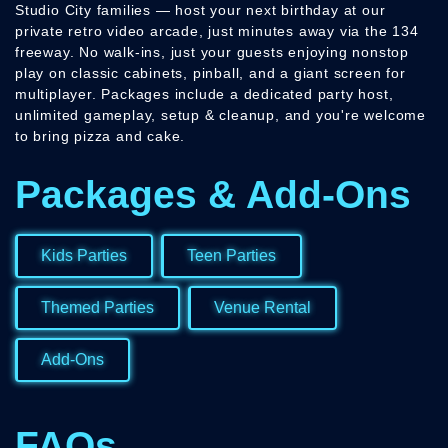
Studio City families — host your next birthday at our
private retro video arcade, just minutes away via the 134
freeway. No walk-ins, just your guests enjoying nonstop
play on classic cabinets, pinball, and a giant screen for
multiplayer. Packages include a dedicated party host,
unlimited gameplay, setup & cleanup, and you're welcome
to bring pizza and cake.
Packages & Add-Ons
Kids Parties
Teen Parties
Themed Parties
Venue Rental
Add-Ons
FAQs