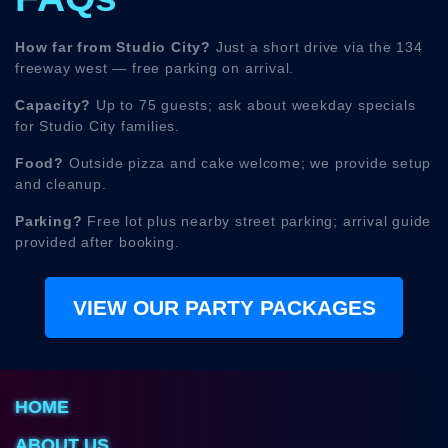
How far from Studio City?
Just a short drive via the 134
freeway west — free parking on arrival.
Capacity?
Up to 75 guests; ask about weekday specials
for Studio City families.
Food?
Outside pizza and cake welcome; we provide setup
and cleanup.
Parking?
Free lot plus nearby street parking; arrival guide
provided after booking.
VIEW OUR PARTY PACKAGES
HOME
ABOUT US