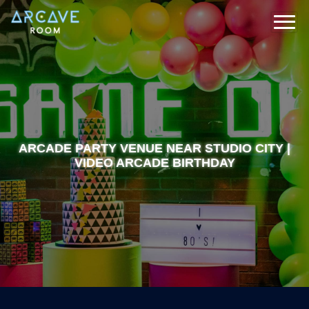
ARCADE PARTY VENUE NEAR STUDIO CITY |
VIDEO ARCADE BIRTHDAY