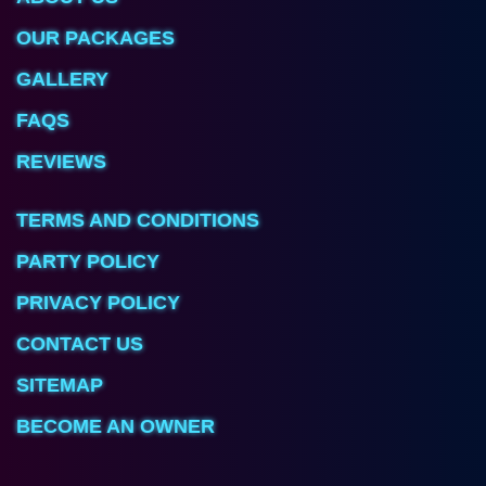
OUR PACKAGES
GALLERY
FAQS
REVIEWS
TERMS AND CONDITIONS
PARTY POLICY
PRIVACY POLICY
CONTACT US
SITEMAP
BECOME AN OWNER