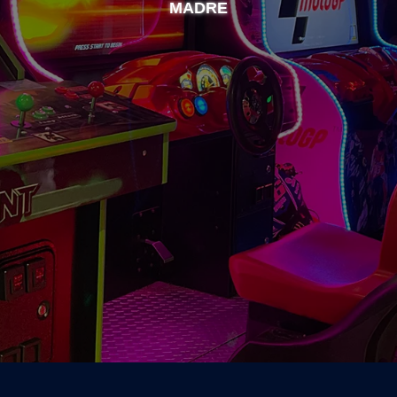
MADRE