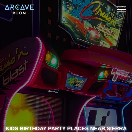
KIDS BIRTHDAY PARTY PLACES NEAR SIERRA