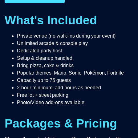
What's Included
Private venue (no walk-ins during your event)
Unlimited arcade & console play
Dedicated party host
Setup & cleanup handled
Bring pizza, cake & drinks
Popular themes: Mario, Sonic, Pokémon, Fortnite
Capacity up to 75 guests
2-hour minimum; add hours as needed
Free lot + street parking
Photo/Video add-ons available
Packages & Pricing