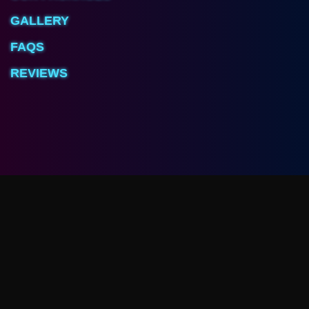
GALLERY
FAQS
REVIEWS
Arcave Room