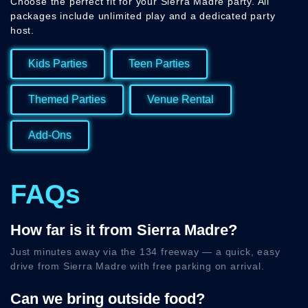
Choose the perfect fit for your Sierra Madre party. All
packages include unlimited play and a dedicated party
host.
Kids Parties
Teen Parties
Themed Parties
Venue Rental
Add-Ons
FAQs
How far is it from Sierra Madre?
Just minutes away via the 134 freeway — a quick, easy
drive from Sierra Madre with free parking on arrival.
Can we bring outside food?