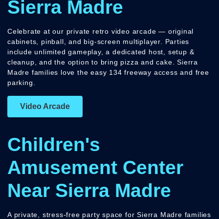
Sierra Madre
Celebrate at our private retro video arcade — original
cabinets, pinball, and big-screen multiplayer. Parties
include unlimited gameplay, a dedicated host, setup &
cleanup, and the option to bring pizza and cake. Sierra
Madre families love the easy 134 freeway access and free
parking.
Video Arcade
Children's
Amusement Center
Near Sierra Madre
A private, stress-free party space for Sierra Madre families