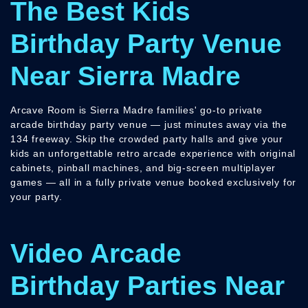
The Best Kids
Birthday Party Venue
Near Sierra Madre
Arcave Room is Sierra Madre families' go-to private
arcade birthday party venue — just minutes away via the
134 freeway. Skip the crowded party halls and give your
kids an unforgettable retro arcade experience with original
cabinets, pinball machines, and big-screen multiplayer
games — all in a fully private venue booked exclusively for
your party.
Video Arcade
Birthday Parties Near