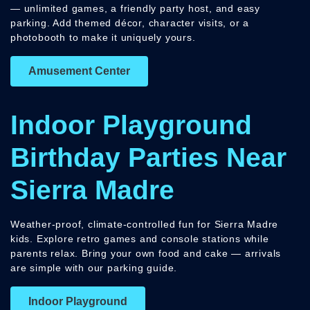
— unlimited games, a friendly party host, and easy
parking. Add themed décor, character visits, or a
photobooth to make it uniquely yours.
Amusement Center
Indoor Playground
Birthday Parties Near
Sierra Madre
Weather-proof, climate-controlled fun for Sierra Madre
kids. Explore retro games and console stations while
parents relax. Bring your own food and cake — arrivals
are simple with our parking guide.
Indoor Playground