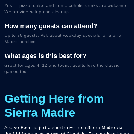
Yes — pizza, cake, and non-alcoholic drinks are welcome.
We provide setup and cleanup.
How many guests can attend?
Up to 75 guests. Ask about weekday specials for Sierra
Madre families.
What ages is this best for?
Great for ages 4–12 and teens; adults love the classic
games too.
Getting Here from
Sierra Madre
Arcave Room is just a short drive from Sierra Madre via
the 134 freeway west toward Glendale. Free parking lot on