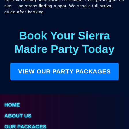
site — no stress finding a spot. We send a full arrival
guide after booking.
Book Your Sierra
Madre Party Today
VIEW OUR PARTY PACKAGES
HOME
ABOUT US
OUR PACKAGES