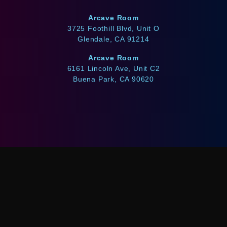
Arcave Room
3725 Foothill Blvd, Unit O
Glendale, CA 91214
Arcave Room
6161 Lincoln Ave, Unit C2
Buena Park, CA 90620
WE ACCEPT