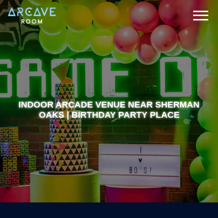
INDOOR ARCADE VENUE NEAR SHERMAN
OAKS | BIRTHDAY PARTY PLACE