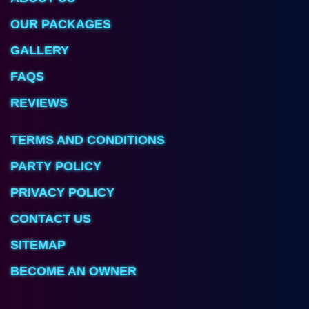
OUR PACKAGES
GALLERY
FAQS
REVIEWS
TERMS AND CONDITIONS
PARTY POLICY
PRIVACY POLICY
CONTACT US
SITEMAP
BECOME AN OWNER