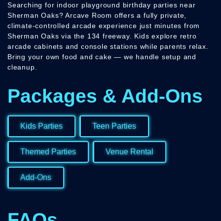
Searching for indoor playground birthday parties near
Sherman Oaks? Arcave Room offers a fully private,
climate-controlled arcade experience just minutes from
Sherman Oaks via the 134 freeway. Kids explore retro
arcade cabinets and console stations while parents relax.
Bring your own food and cake — we handle setup and
cleanup.
Packages & Add-Ons
Kids Parties
Teen Parties
Themed Parties
Venue Rental
Add-Ons
FAQs