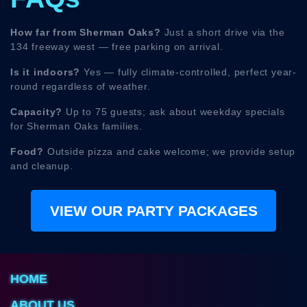
How far from Sherman Oaks?
Just a short drive via the
134 freeway west — free parking on arrival.
Is it indoors?
Yes — fully climate-controlled, perfect year-
round regardless of weather.
Capacity?
Up to 75 guests; ask about weekday specials
for Sherman Oaks families.
Food?
Outside pizza and cake welcome; we provide setup
and cleanup.
VIEW OUR PARTY PACKAGES
HOME
ABOUT US