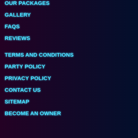
OUR PACKAGES
GALLERY
FAQS
REVIEWS
TERMS AND CONDITIONS
PARTY POLICY
PRIVACY POLICY
CONTACT US
SITEMAP
BECOME AN OWNER