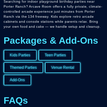
Searching for indoor playground birthday parties near
Porter Ranch? Arcave Room offers a fully private, climate-
controlled arcade experience just minutes from Porter
Ranch via the 134 freeway. Kids explore retro arcade
cabinets and console stations while parents relax. Bring
your own food and cake — we handle setup and cleanup.
Packages & Add-Ons
Kids Parties
Teen Parties
Themed Parties
Venue Rental
Add-Ons
FAQs