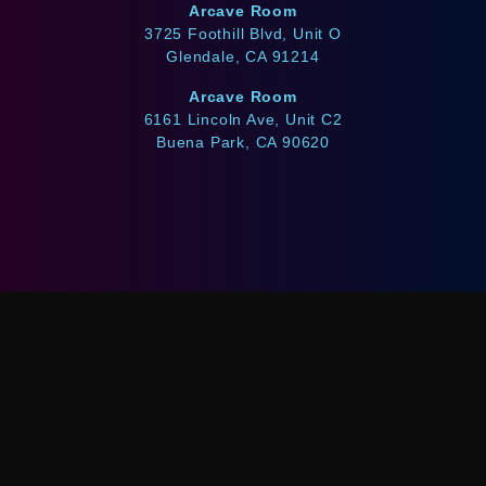
Arcave Room
3725 Foothill Blvd, Unit O
Glendale, CA 91214
Arcave Room
6161 Lincoln Ave, Unit C2
Buena Park, CA 90620
WE ACCEPT
Afterpay