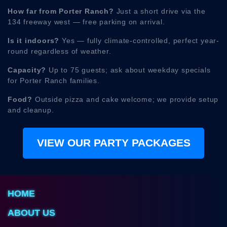
How far from Porter Ranch?
Just a short drive via the
134 freeway west — free parking on arrival.
Is it indoors?
Yes — fully climate-controlled, perfect year-
round regardless of weather.
Capacity?
Up to 75 guests; ask about weekday specials
for Porter Ranch families.
Food?
Outside pizza and cake welcome; we provide setup
and cleanup.
VIEW OUR PARTY PACKAGES
HOME
ABOUT US