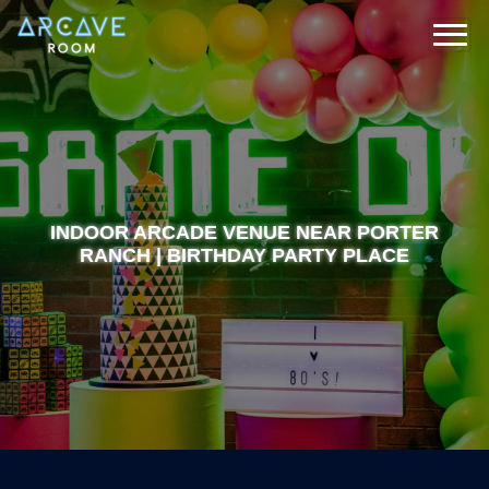
INDOOR ARCADE VENUE NEAR PORTER
RANCH | BIRTHDAY PARTY PLACE