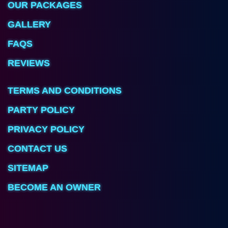
OUR PACKAGES
GALLERY
FAQS
REVIEWS
TERMS AND CONDITIONS
PARTY POLICY
PRIVACY POLICY
CONTACT US
SITEMAP
BECOME AN OWNER