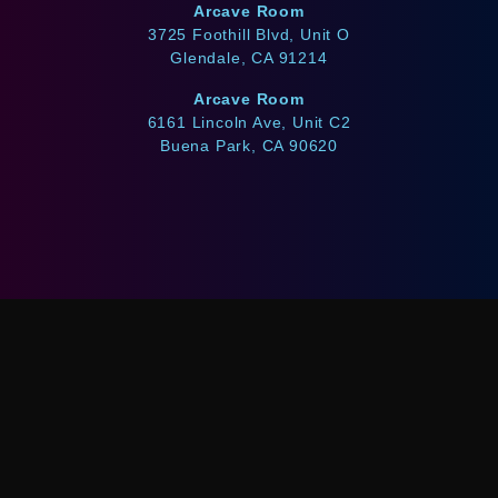
Arcave Room
3725 Foothill Blvd, Unit O
Glendale, CA 91214
Arcave Room
6161 Lincoln Ave, Unit C2
Buena Park, CA 90620
WE ACCEPT
Afterpay