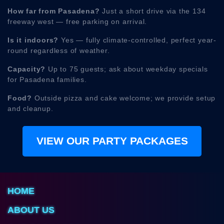
How far from Pasadena?
Just a short drive via the 134
freeway west — free parking on arrival.
Is it indoors?
Yes — fully climate-controlled, perfect year-
round regardless of weather.
Capacity?
Up to 75 guests; ask about weekday specials
for Pasadena families.
Food?
Outside pizza and cake welcome; we provide setup
and cleanup.
VIEW OUR PARTY PACKAGES
HOME
ABOUT US