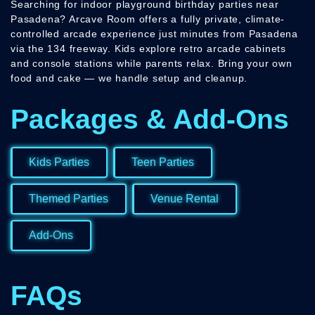
Searching for indoor playground birthday parties near
Pasadena? Arcave Room offers a fully private, climate-
controlled arcade experience just minutes from Pasadena
via the 134 freeway. Kids explore retro arcade cabinets
and console stations while parents relax. Bring your own
food and cake — we handle setup and cleanup.
Packages & Add-Ons
Kids Parties
Teen Parties
Themed Parties
Venue Rental
Add-Ons
FAQs