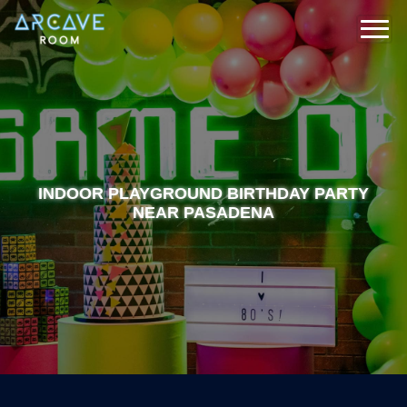
INDOOR PLAYGROUND BIRTHDAY PARTY
NEAR PASADENA