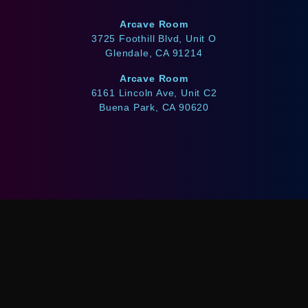
Arcave Room
3725 Foothill Blvd, Unit O
Glendale, CA 91214
Arcave Room
6161 Lincoln Ave, Unit C2
Buena Park, CA 90620
WE ACCEPT