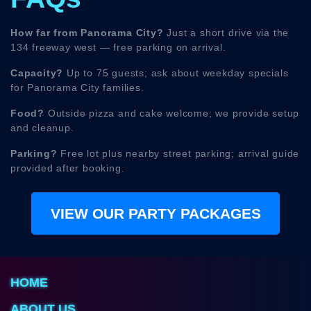
How far from Panorama City?
Just a short drive via the
134 freeway west — free parking on arrival.
Capacity?
Up to 75 guests; ask about weekday specials
for Panorama City families.
Food?
Outside pizza and cake welcome; we provide setup
and cleanup.
Parking?
Free lot plus nearby street parking; arrival guide
provided after booking.
VIEW OUR PARTY PACKAGES
HOME
ABOUT US