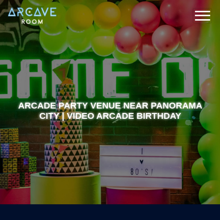
ARCADE PARTY VENUE NEAR PANORAMA
CITY | VIDEO ARCADE BIRTHDAY