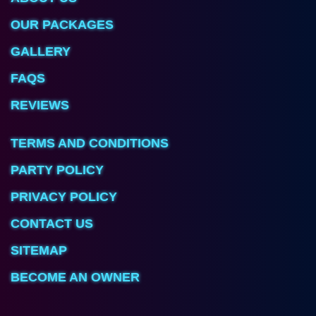
OUR PACKAGES
GALLERY
FAQS
REVIEWS
TERMS AND CONDITIONS
PARTY POLICY
PRIVACY POLICY
CONTACT US
SITEMAP
BECOME AN OWNER