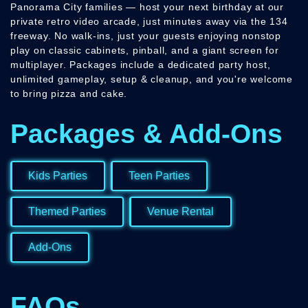
Panorama City families — host your next birthday at our
private retro video arcade, just minutes away via the 134
freeway. No walk-ins, just your guests enjoying nonstop
play on classic cabinets, pinball, and a giant screen for
multiplayer. Packages include a dedicated party host,
unlimited gameplay, setup & cleanup, and you're welcome
to bring pizza and cake.
Packages & Add-Ons
Kids Parties
Teen Parties
Themed Parties
Venue Rental
Add-Ons
FAQs