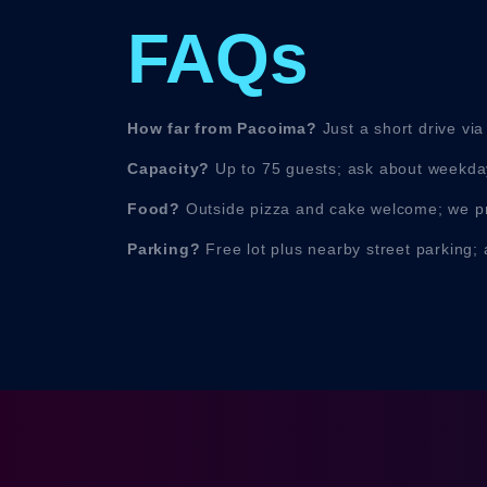
FAQs
How far from Pacoima?
Just a short drive via
Capacity?
Up to 75 guests; ask about weekday
Food?
Outside pizza and cake welcome; we pr
Parking?
Free lot plus nearby street parking; 