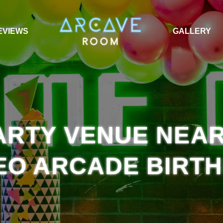
EVIEWS
GALLERY
RTY VENUE NEAR
EO ARCADE BIRT