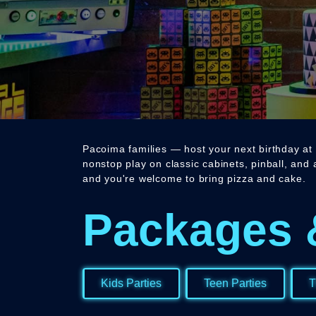
Pacoima families — host your next birthday at 
nonstop play on classic cabinets, pinball, and
and you're welcome to bring pizza and cake.
Packages 
Kids Parties
Teen Parties
T