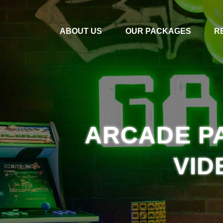
ABOUT US
OUR PACKAGES
R
ARCADE PA
VID