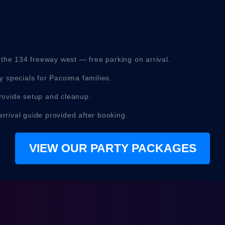
 the 134 freeway west — free parking on arrival.
 specials for Pacoima families.
ovide setup and cleanup.
arrival guide provided after booking.
VIEW OUR PARTY PACKAGES