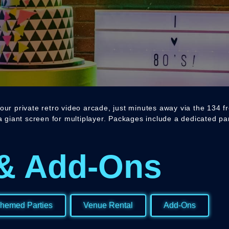
our private retro video arcade, just minutes away via the 134 f
 a giant screen for multiplayer. Packages include a dedicated p
& Add-Ons
hemed Parties
Venue Rental
Add-Ons