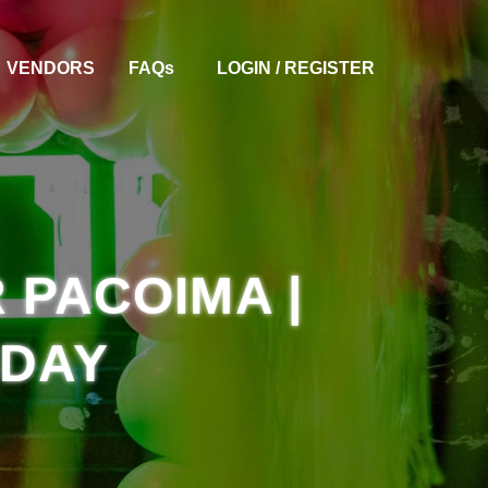
VENDORS
FAQ
S
LOGIN / REGISTER
 PACOIMA |
HDAY