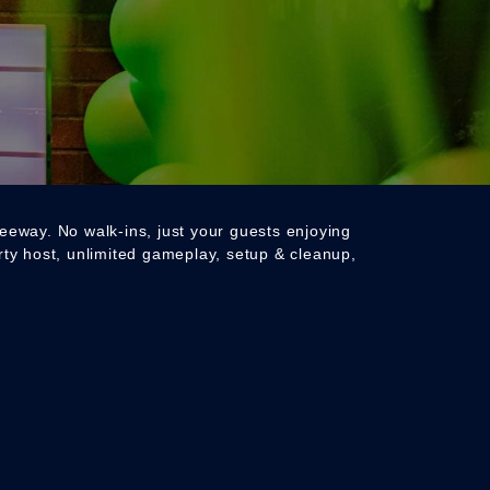
reeway. No walk-ins, just your guests enjoying
arty host, unlimited gameplay, setup & cleanup,