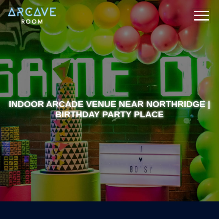
INDOOR ARCADE VENUE NEAR NORTHRIDGE |
BIRTHDAY PARTY PLACE