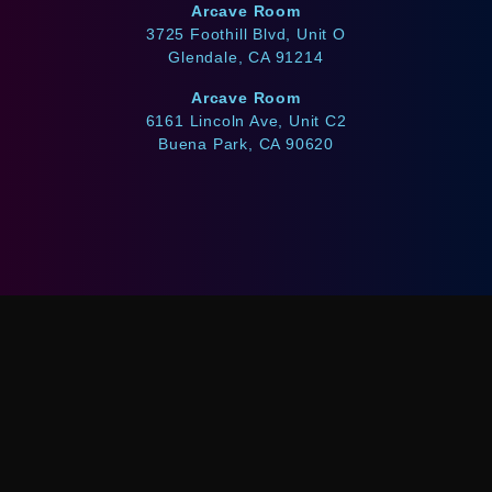
Arcave Room
3725 Foothill Blvd, Unit O
Glendale, CA 91214
Arcave Room
6161 Lincoln Ave, Unit C2
Buena Park, CA 90620
WE ACCEPT
Afterpay