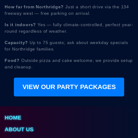
How far from Northridge?
Just a short drive via the 134
freeway west — free parking on arrival.
Is it indoors?
Yes — fully climate-controlled, perfect year-
round regardless of weather.
Capacity?
Up to 75 guests; ask about weekday specials
for Northridge families.
Food?
Outside pizza and cake welcome; we provide setup
and cleanup.
VIEW OUR PARTY PACKAGES
HOME
ABOUT US