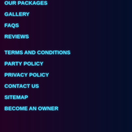
OUR PACKAGES
GALLERY
FAQS
REVIEWS
TERMS AND CONDITIONS
PARTY POLICY
PRIVACY POLICY
CONTACT US
SITEMAP
BECOME AN OWNER