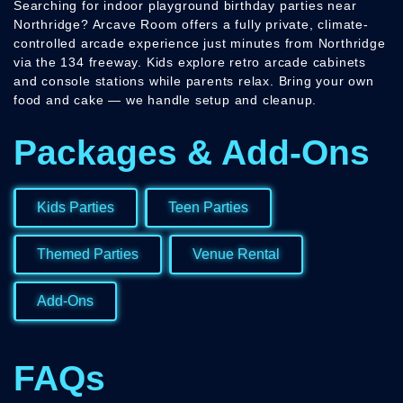
Searching for indoor playground birthday parties near
Northridge? Arcave Room offers a fully private, climate-
controlled arcade experience just minutes from Northridge
via the 134 freeway. Kids explore retro arcade cabinets
and console stations while parents relax. Bring your own
food and cake — we handle setup and cleanup.
Packages & Add-Ons
Kids Parties
Teen Parties
Themed Parties
Venue Rental
Add-Ons
FAQs