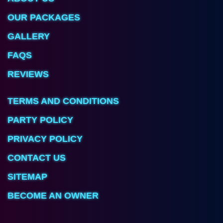
OUR PACKAGES
GALLERY
FAQS
REVIEWS
TERMS AND CONDITIONS
PARTY POLICY
PRIVACY POLICY
CONTACT US
SITEMAP
BECOME AN OWNER