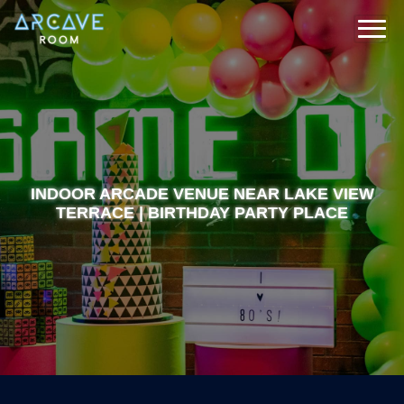
INDOOR ARCADE VENUE NEAR LAKE VIEW
TERRACE | BIRTHDAY PARTY PLACE