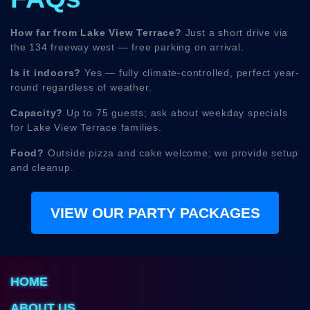
How far from Lake View Terrace?
Just a short drive via
the 134 freeway west — free parking on arrival.
Is it indoors?
Yes — fully climate-controlled, perfect year-
round regardless of weather.
Capacity?
Up to 75 guests; ask about weekday specials
for Lake View Terrace families.
Food?
Outside pizza and cake welcome; we provide setup
and cleanup.
VIEW OUR PARTY PACKAGES
HOME
ABOUT US