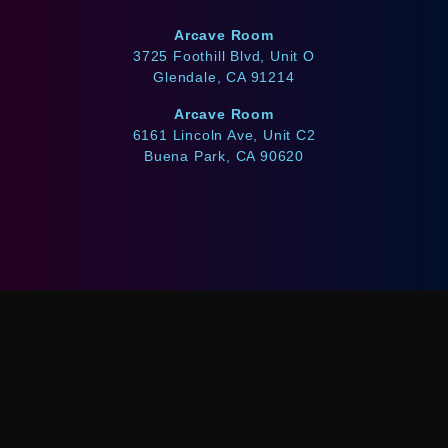
Arcave Room
3725 Foothill Blvd, Unit O
Glendale, CA 91214
Arcave Room
6161 Lincoln Ave, Unit C2
Buena Park, CA 90620
WE ACCEPT