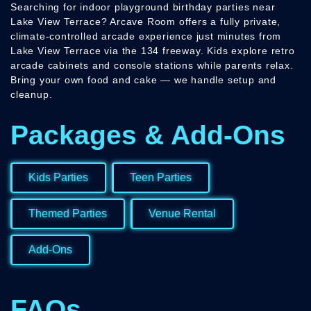
Searching for indoor playground birthday parties near
Lake View Terrace? Arcave Room offers a fully private,
climate-controlled arcade experience just minutes from
Lake View Terrace via the 134 freeway. Kids explore retro
arcade cabinets and console stations while parents relax.
Bring your own food and cake — we handle setup and
cleanup.
Packages & Add-Ons
Kids Parties
Teen Parties
Themed Parties
Venue Rental
Add-Ons
FAQs