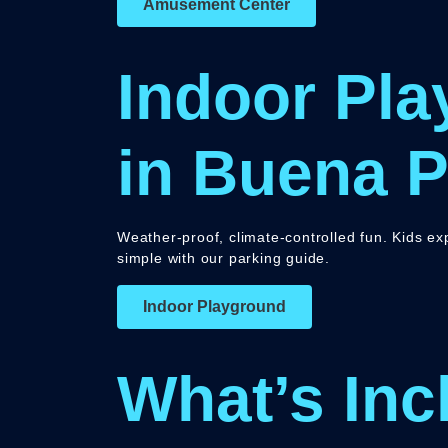
Amusement Center
Indoor Pla
in Buena P
Weather-proof, climate-controlled fun. Kids e
simple with our parking guide.
Indoor Playground
What’s Inc