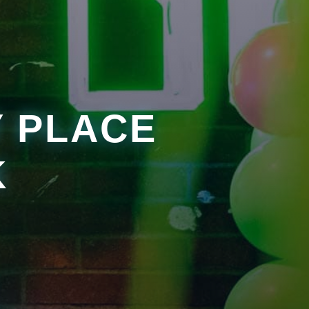
Y PLACE
K