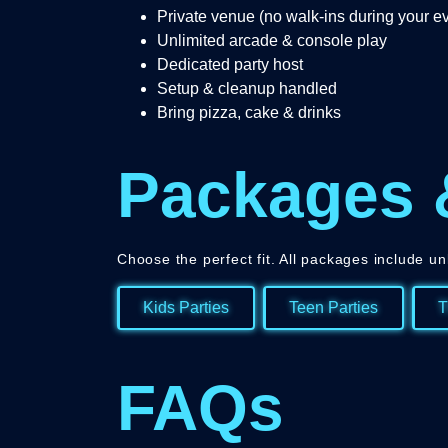
Private venue (no walk-ins during your e
Unlimited arcade & console play
Dedicated party host
Setup & cleanup handled
Bring pizza, cake & drinks
Packages 
Choose the perfect fit. All packages include un
Kids Parties
Teen Parties
T
FAQs