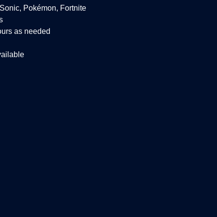
 Sonic, Pokémon, Fortnite
s
ours as needed
ailable