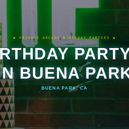
IRTHDAY PART
IN BUENA PAR
BUENA PARK, CA