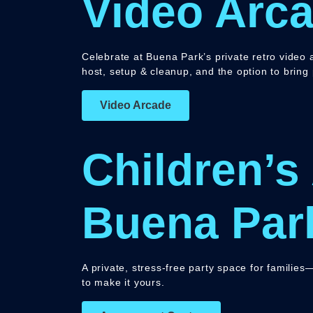
Video Arca
Celebrate at Buena Park’s private retro video a
host, setup & cleanup, and the option to bring
Video Arcade
Children’s
Buena Par
A private, stress-free party space for familie
to make it yours.