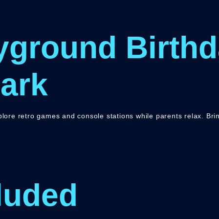
yground Birthd
ark
xplore retro games and console stations while parents relax. Br
luded