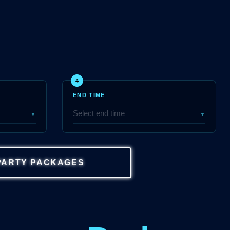
4
END TIME
▼
▼
PARTY PACKAGES