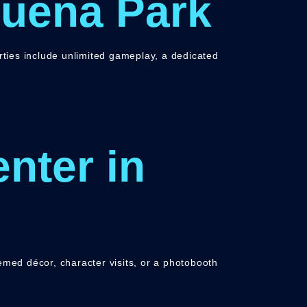
Buena Park
arties include unlimited gameplay, a dedicated
nter in
emed décor, character visits, or a photobooth