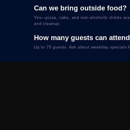
Can we bring outside food?
Yes—pizza, cake, and non-alcoholic drinks ar
and cleanup.
How many guests can atten
Up to 75 guests. Ask about weekday specials f
Map & Par
Convenient Buena Park location near the 5 Sout
C