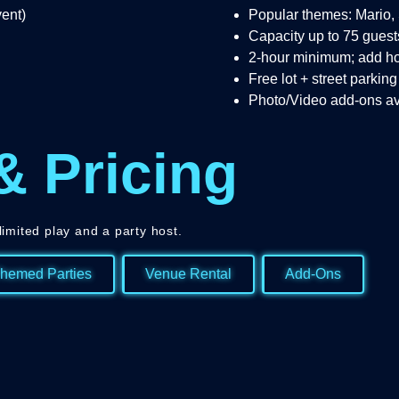
vent)
Popular themes: Mario,
Capacity up to 75 guest
2-hour minimum; add h
Free lot + street parking
Photo/Video add-ons av
& Pricing
limited play and a party host.
hemed Parties
Venue Rental
Add-Ons