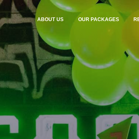
ABOUT US
OUR PACKAGES
R