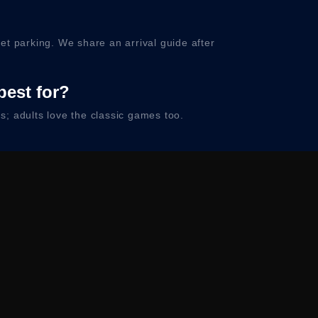
et parking. We share an arrival guide after
best for?
; adults love the classic games too.
 your confirmation.
ty