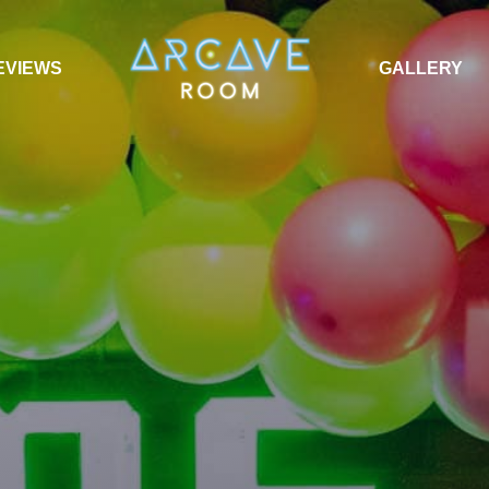
EVIEWS
GALLERY