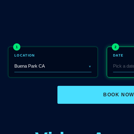
1
2
LOCATION
DATE
▼
BOOK NO