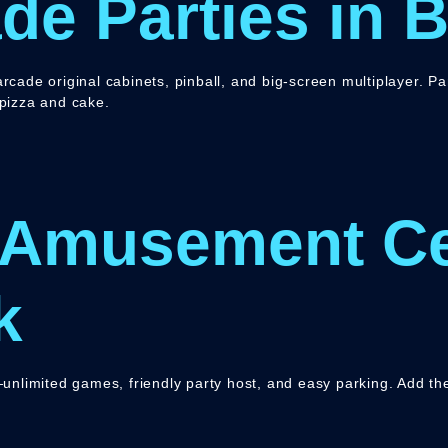
de Parties in 
rcade original cabinets, pinball, and big-screen multiplayer. P
 pizza and cake.
 Amusement Ce
k
s—unlimited games, friendly party host, and easy parking. Add th