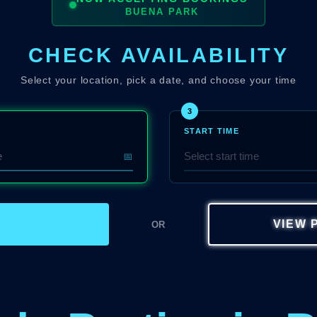
BUENA PARK
CHECK AVAILABILITY
Select your location, pick a date, and choose your time
3
START TIME
📅
W
VIEW 
OR