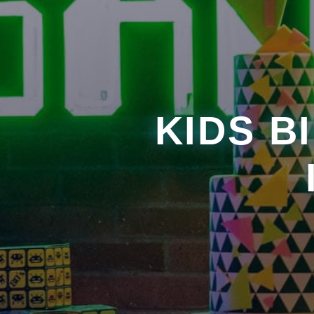
KIDS B