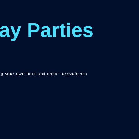
ay Parties
ing your own food and cake—arrivals are