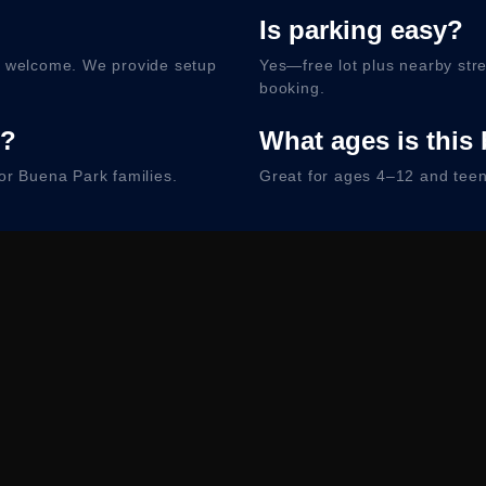
Is parking easy?
e welcome. We provide setup
Yes—free lot plus nearby stre
booking.
d?
What ages is this 
or Buena Park families.
Great for ages 4–12 and teens
king
h Free Way. Free lot + street parking. Arrival details sent with
heck Availabili