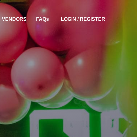
VENDORS
FAQ
S
LOGIN / REGISTER