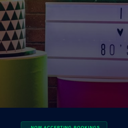
NOW ACCEPTING BOOKINGS