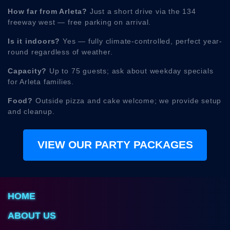
How far from Arleta?
Just a short drive via the 134
freeway west — free parking on arrival.
Is it indoors?
Yes — fully climate-controlled, perfect year-
round regardless of weather.
Capacity?
Up to 75 guests; ask about weekday specials
for Arleta families.
Food?
Outside pizza and cake welcome; we provide setup
and cleanup.
VIEW OUR PARTY PACKAGES
HOME
ABOUT US