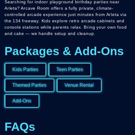
Searching for indoor playground birthday parties near
Arleta? Arcave Room offers a fully private, climate-
controlled arcade experience just minutes from Arleta via
the 134 freeway. Kids explore retro arcade cabinets and
console stations while parents relax. Bring your own food
and cake — we handle setup and cleanup.
Packages & Add-Ons
Kids Parties
Teen Parties
Themed Parties
Venue Rental
Add-Ons
FAQs