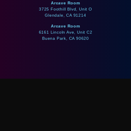
Arcave Room
3725 Foothill Blvd, Unit O
Glendale, CA 91214
Arcave Room
6161 Lincoln Ave, Unit C2
Buena Park, CA 90620
WE ACCEPT
Afterpay