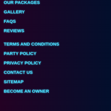
OUR PACKAGES
GALLERY
FAQS
REVIEWS
TERMS AND CONDITIONS
PARTY POLICY
PRIVACY POLICY
CONTACT US
SITEMAP
BECOME AN OWNER