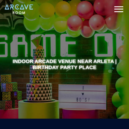
INDOOR ARCADE VENUE NEAR ARLETA |
BIRTHDAY PARTY PLACE