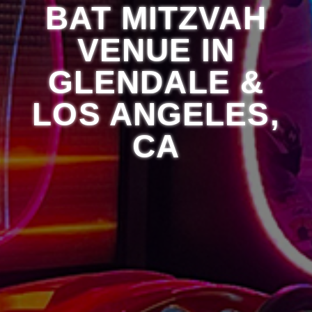
BAT MITZVAH
VENUE IN
GLENDALE &
LOS ANGELES,
CA