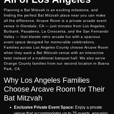
Planning a Bat Mitzvah is an exciting milestone, and
finding the perfect Bat Mitzvah place near you can make
all the difference. Arcave Room is a private arcade event
venue in Glendale, CA — just minutes from Los Angeles,
Burbank, Pasadena, La Crescenta, and the San Fernando
Valley — that blends retro arcade fun with a spacious
event space designed for memorable celebrations.
Families across Los Angeles County choose Arcave Room
when they want a Bat Mitzvah venue with an interactive
twist instead of a traditional banquet hall. We also serve
Orange County families from our second location in Buena
Park, CA.
Why Los Angeles Families
Choose Arcave Room for Their
Bat Mitzvah
Exclusive Private Event Space:
Enjoy a private
venue that accommodates up to 75 guests, ensuring