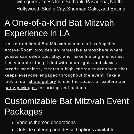
with quick access from Burbank, Pasadena, North
Hollywood, Studio City, Sherman Oaks, and Encino.
A One-of-a-Kind Bat Mitzvah
Experience in LA
Unlike traditional Bat Mitzvah venues in Los Angeles,
Arcave Room provides an immersive atmosphere where
guests can celebrate, play, and make lifelong memories.
The vibrant setting, filled with neon lights and classic
arcade machines, creates a high-energy environment that
keeps everyone engaged throughout the event. Take a
look at our
photo gallery
to see the space, or explore our
party packages
for pricing and options.
Customizable Bat Mitzvah Event
Packages
Various themed decorations
Outside catering and dessert options available