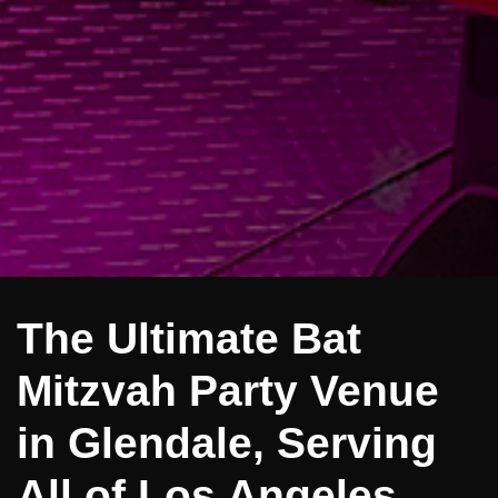
The Ultimate Bat
Mitzvah Party Venue
in Glendale, Serving
All of Los Angeles