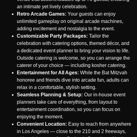
an intimate yet lively celebration.
Retro Arcade Games:
Your guests can enjoy
unlimited gameplay on original arcade machines,
adding excitement and nostalgia to the event.
Customizable Party Packages:
Tailor the
celebration with catering options, themed décor, and
a dedicated event planner to bring your vision to life.
Outside catering is welcome, so you can arrange the
caterer of your choice — including kosher catering.
Entertainment for All Ages:
While the Bat Mitzvah
honoree and friends dive into arcade fun, adults can
relax in a comfortable, stylish setting.
Seamless Planning & Setup:
Our in-house event
planners take care of everything, from layout to
entertainment coordination, so you can focus on
enjoying the moment.
Convenient Location:
Easy to reach from anywhere
in Los Angeles — close to the 210 and 2 freeways,